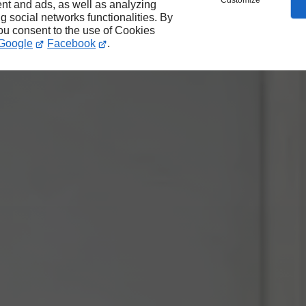
Customize
nt and ads, as well as analyzing
ng social networks functionalities. By
you consent to the use of Cookies
Google
Facebook
.