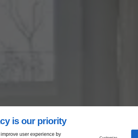
cy is our priority
 improve user experience by