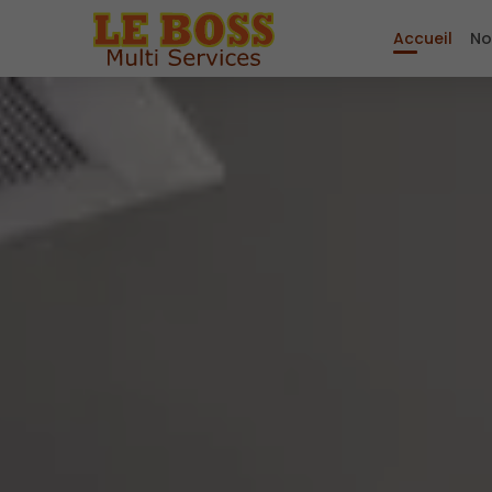
Accueil
No