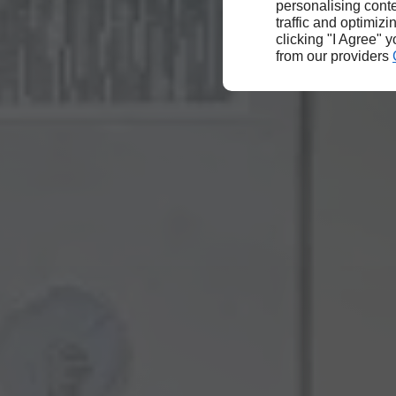
personalising conte
traffic and optimizi
clicking "I Agree" 
from our providers