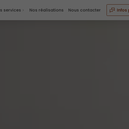
s services
Nos réalisations
Nous contacter
Infos