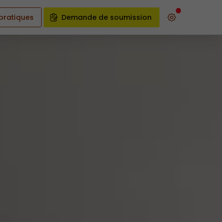
 pratiques
Demande de soumission