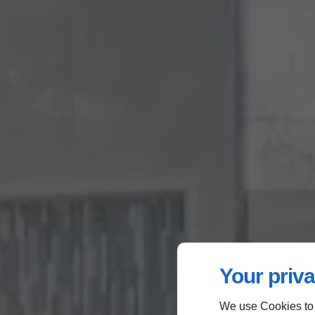
Your priva
We use Cookies to