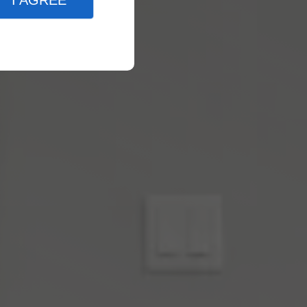
I AGREE